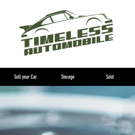
Sell your Car
Storage
Sold