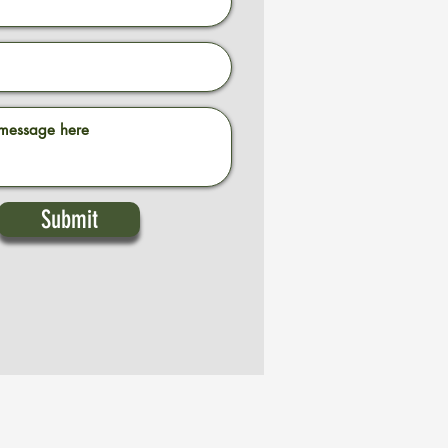
Submit