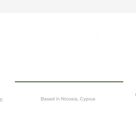
Call us now for any enquiry!
Based in Nicosia, Cyprus
om
Join Our Monthly
Newsletter