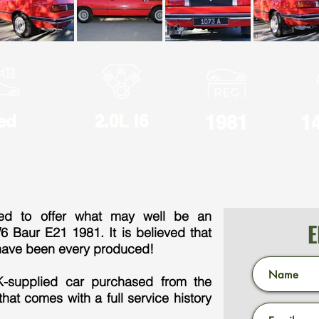
ed
2.0L I6
1981
1
ted to offer what may well be an
E
 Baur E21 1981. It is believed that
have been every produced!
UK-supplied car purchased from the
hat comes with a full service history