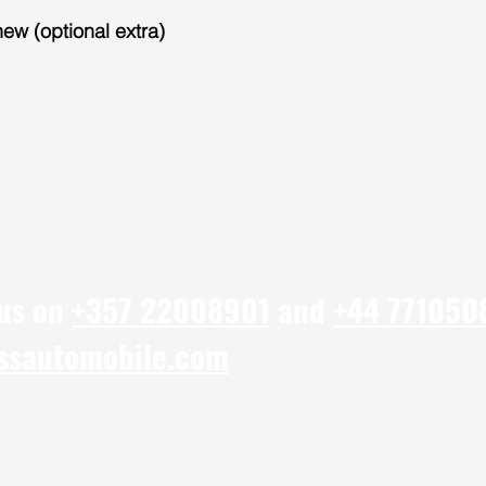
new (optional extra)
 us on
+357 22008901
and
+44 771050
ssautomobile.com