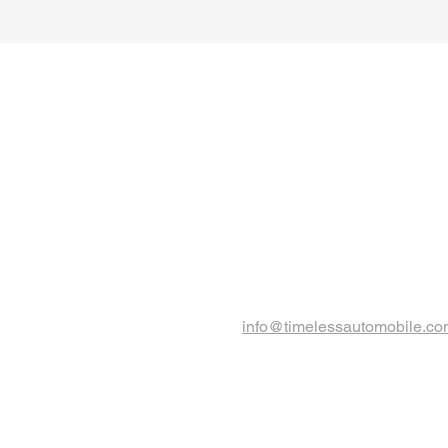
info@timelessautomobile.c