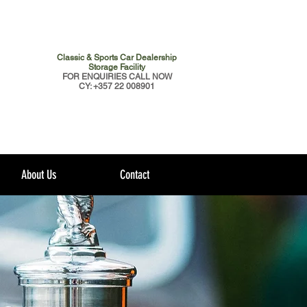
Classic & Sports Car Dealership
Storage Facility
FOR ENQUIRIES CALL NOW
CY: +357 22 008901
About Us
Contact