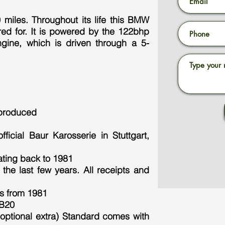
miles. Throughout its life this BMW
red for. It is powered by the 122bhp
engine, which is driven through a 5-
 produced
ficial Baur Karosserie in Stuttgart,
ating back to 1981
the last few years. All receipts and
s from 1981
0B20
optional extra) Standard comes with