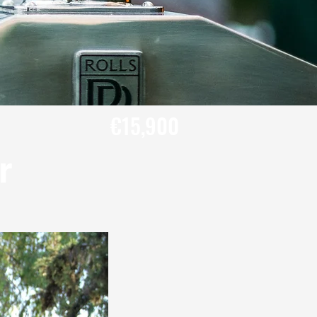
€15,900
r