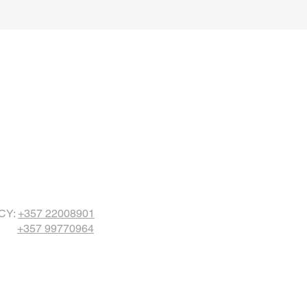
CY:
+357
22008901
+357 99770964