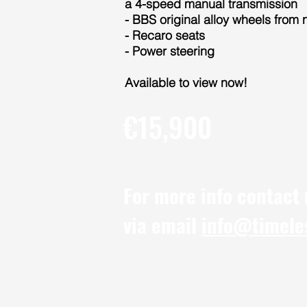
a 4-speed manual transmission
- BBS original alloy wheels from 
- Recaro seats
- Power steering
Available to view now!
€15,900
For more info contact
via email
info@timele