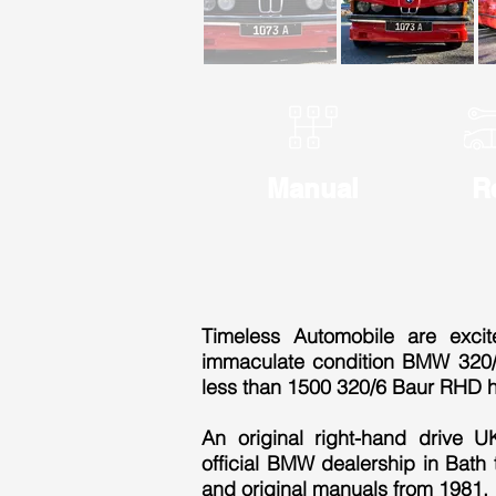
Manual
R
Timeless Automobile are exci
immaculate condition BMW 320/6
less than 1500 320/6 Baur RHD 
An original right-hand drive 
official BMW dealership in Bath t
and original manuals from 1981.