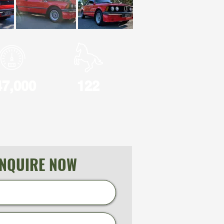
47,000
122
NQUIRE NOW