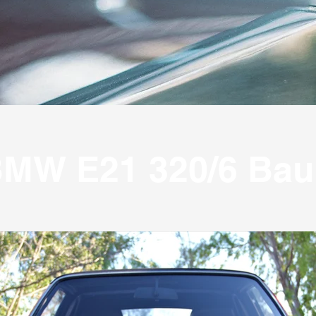
MW E21 320/6 Bau