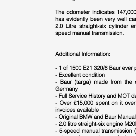
The odometer indicates 147,000 
has evidently been very well ca
2.0 Litre straight-six cylinder 
speed manual transmission.
Additional Information:
- 1 of 1500 E21 320/6 Baur ever
- Excellent condition
- Baur (targa) made from the of
Germany
- Full Service History and MOT d
- Over £15,000 spent on it over 
invoices available
- Original BMW and Baur Manual
- 2.0 litre straight-six engine M2
- 5-speed manual transmission (