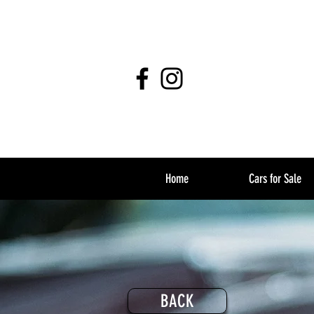
Home
Cars for Sale
BACK