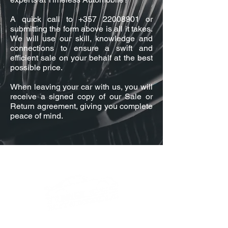
A quick call to
+357 22008901
or
submitting the form above is all it takes.
We will use our skill, knowledge and
connections to ensure a swift and
efficient sale on your behalf at the best
possible price.
When leaving your car with us, you will
receive a signed copy of our Sale or
Return agreement, giving you complete
peace of mind.