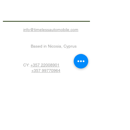
Call us now for any enquiry!
info@timelessautomobile.com
Based in Nicosia, Cyprus
CY:
+357
22008901
+357 99770964
Join Our Monthly
Newsletter
Submit