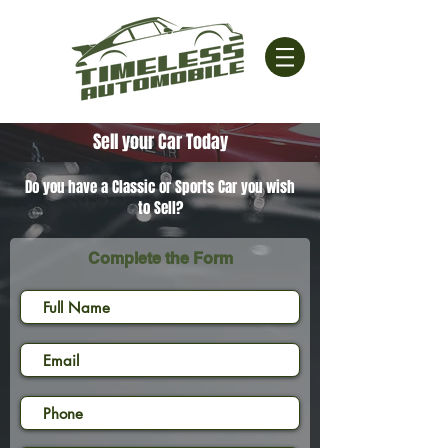
Sell your Car Today
Do you have a Classic or Sports Car you wish
to Sell?
Complete the Form