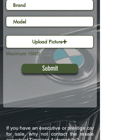
Upload Picture
Maximum 15MB
Submit
If you have an executive or prestige car
for sale, why not contact the resale
experts at Timeless Automobile?