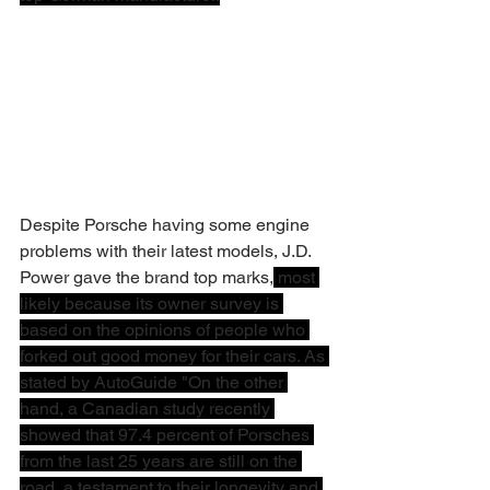
Despite Porsche having some engine 
problems with their latest models, J.D. 
Power gave the brand top marks,
 most 
likely because its owner survey is 
based on the opinions of people who 
forked out good money for their cars. As 
stated by AutoGuide "On the other 
hand, a Canadian study recently 
showed that 97.4 percent of Porsches 
from the last 25 years are still on the 
road, a testament to their longevity and 