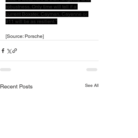
robustness. Only time will tell if a 
current Boxster, Cayman, Cayenne or 
911 will be as resilient."
[Source: Porsche]
See All
Recent Posts