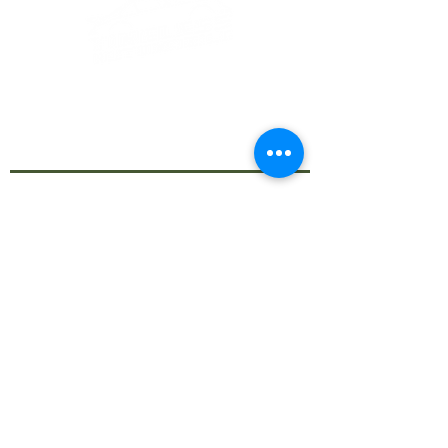
Call us now for any enquiry!
info@timelessautomobile.com
Based in Nicosia, Cyprus
CY:
+357
22008901
+357 99770964
Join Our Monthly
Newsletter