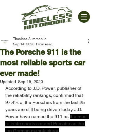
Timeless Automobile
Sep 14, 2020
1 min read
The Porsche 911 is the
most reliable sports car
ever made!
Updated:
Sep 15, 2020
According to J.D. Power, publisher of 
the reliability rankings, confirmed that 
97.4% of the Porsches from the last 25 
years are still being driven today. J.D. 
Power have named the 911 as 
the most 
reliable sports car and Porsche as the 
top German manufacturer.