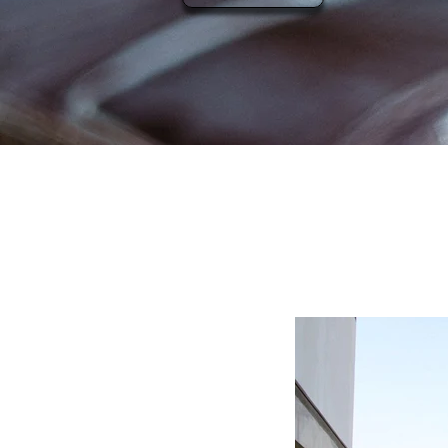
Merce