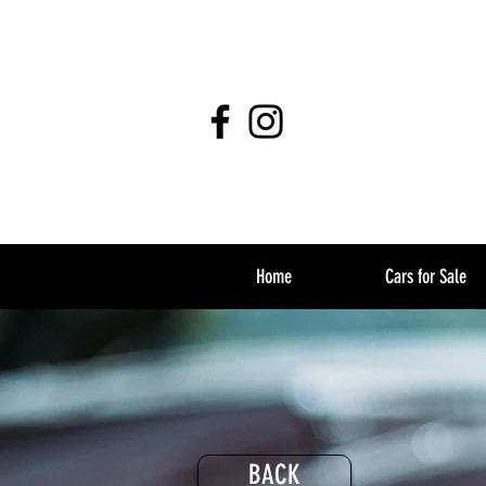
Home
Cars for Sale
BACK