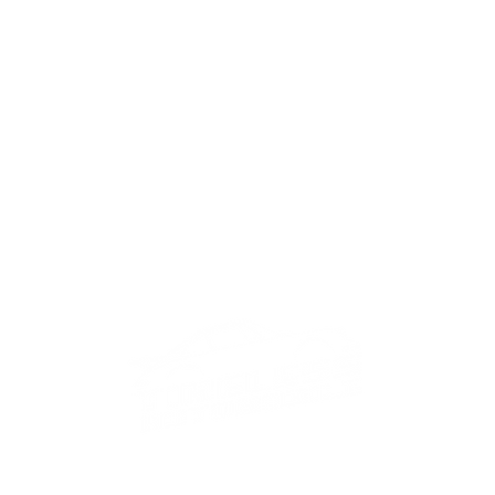
tact us on
+357 22008901
and
+44 77
email
info@timelessautomobile.com
Call us now for any enquiry!