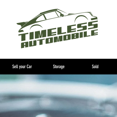
Sell your Car
Storage
Sold