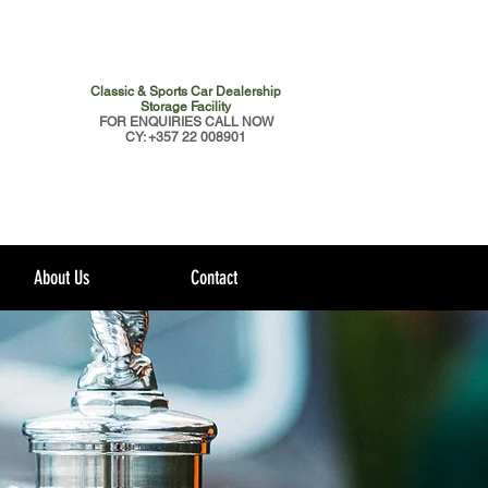
Classic & Sports Car Dealership
Storage Facility
FOR ENQUIRIES CALL NOW
CY: +357 22 008901
About Us
Contact