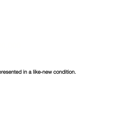
30,000
204
sented in a like-new condition.