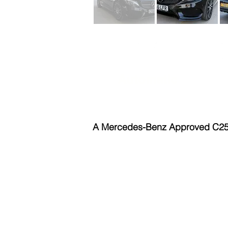
Automatic
B
A Mercedes-Benz Approved C250d 